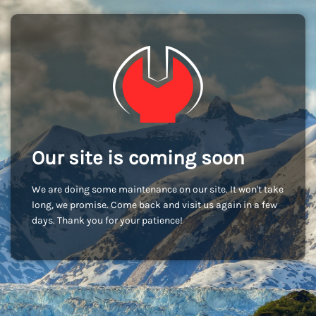
Our site is coming soon
We are doing some maintenance on our site. It won't take
long, we promise. Come back and visit us again in a few
days. Thank you for your patience!